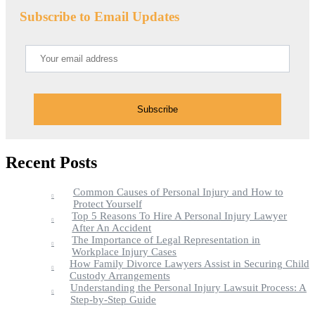
Subscribe to Email Updates
Recent Posts
Common Causes of Personal Injury and How to
Protect Yourself
Top 5 Reasons To Hire A Personal Injury Lawyer
After An Accident
The Importance of Legal Representation in
Workplace Injury Cases
How Family Divorce Lawyers Assist in Securing Child
Custody Arrangements
Understanding the Personal Injury Lawsuit Process: A
Step-by-Step Guide