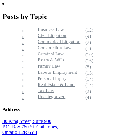
Posts by Topic
Business Law
(12)
Civil Litigation
(9)
Commerical Litigation
(7)
Construction Law
(1)
Criminal Law
(10)
Estate & Wills
(16)
Family Law
(8)
Labour Employment
(13)
Personal Injury
(14)
Real Estate & Land
(14)
Tax Law
(2)
Uncategorized
(4)
Address
80 King Street, Suite 900
P.O. Box 760 St. Catharines,
Ontario L2R 6Y8