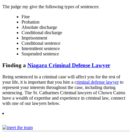
The judge my give the following types of sentences:
Fine
Probation
Absolute discharge
Conditional discharge
Imprisonment
Conditional sentence
Intermittent sentence
Suspended sentence
Finding a
Niagara Criminal Defense Lawyer
Being sentenced in a criminal case will affect you for the rest of
your life, it is important that you hire a c
riminal defense lawyer
to
represent your interests throughout the case, including during
sentencing. The St. Catharines Criminal lawyers of Chown Cairns
have a wealth of expertise and experience in criminal law, connect
with one of our lawyers below.