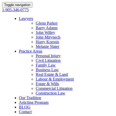
Toggle navigation
1-905-346-0775
Lawyers
Glenn Parker
Barry Adams
John Willey
John Mirynech
Harry Korosis
Melanie Slater
Practice Areas
Personal Injury
Civil Litigation
Family Law
Business Law
Real Estate & Land
Labour & Employment
Estate & Wills
Commercial Litigation
Construction Law
Our Tradition
Articling Program
BLOG
Contact