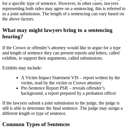
for a specific type of sentence. However, in other cases, lawyers
representing both sides may agree on a sentencing, this is referred to
as a joint submission. The length of a sentencing can vary based on
the above factors.
What may might lawyers bring to a sentencing
hearing?
If the Crown or offender’s attorney would like to argue for a type
and length of sentence they can present reports and letters, called
exhibits, to support their arguments, called submissions.
Exhibits may include:
A Victim Impact Statement VIS – report written by the
victim, read by the victim or Crown attorney
Pre-Sentence Report PSR – reveals offender’s
background, a report prepared by a probation officer
If the lawyers submit a joint submission to the judge, the judge is
still is able to determine the final sentence. The judge may assign a
different length or type of sentence.
Common Types of Sentences