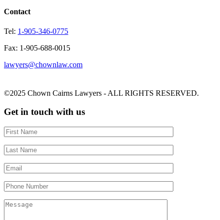
Contact
Tel:
1-905-346-0775
Fax: 1-905-688-0015
lawyers@chownlaw.com
©2025 Chown Cairns Lawyers - ALL RIGHTS RESERVED.
Get in touch with us