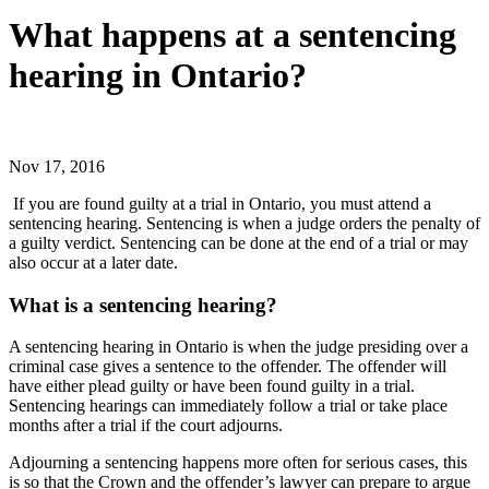
What happens at a sentencing
hearing in Ontario?
Nov 17, 2016
If you are found guilty at a trial in Ontario, you must attend a
sentencing hearing. Sentencing is when a judge orders the penalty of
a guilty verdict. Sentencing can be done at the end of a trial or may
also occur at a later date.
What is a sentencing hearing?
A sentencing hearing in Ontario is when the judge presiding over a
criminal case gives a sentence to the offender. The offender will
have either plead guilty or have been found guilty in a trial.
Sentencing hearings can immediately follow a trial or take place
months after a trial if the court adjourns.
Adjourning a sentencing happens more often for serious cases, this
is so that the Crown and the offender’s lawyer can prepare to argue