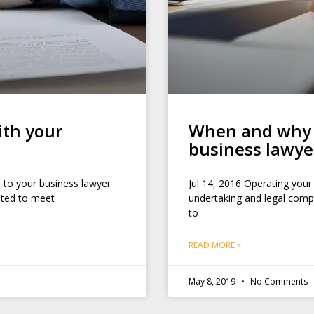
ith your
When and why y
business lawye
 to your business lawyer
Jul 14, 2016 Operating your
eated to meet
undertaking and legal compl
to
READ MORE »
May 8, 2019
No Comments