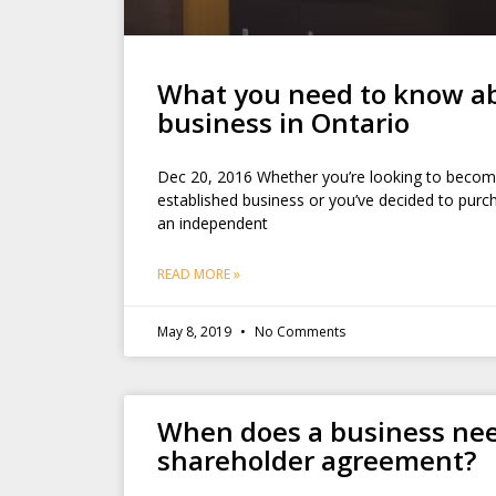
What you need to know ab
business in Ontario
Dec 20, 2016 Whether you’re looking to become
established business or you’ve decided to purch
an independent
READ MORE »
May 8, 2019
No Comments
When does a business ne
shareholder agreement?