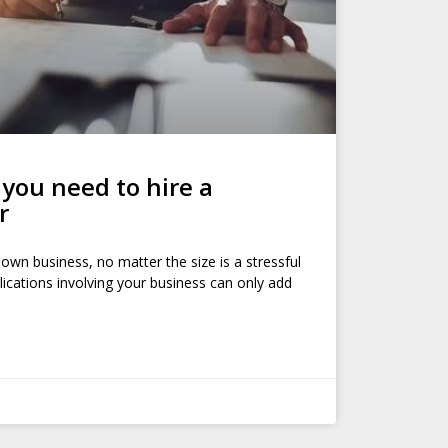
ou need to hire a
r
 own business, no matter the size is a stressful
ications involving your business can only add