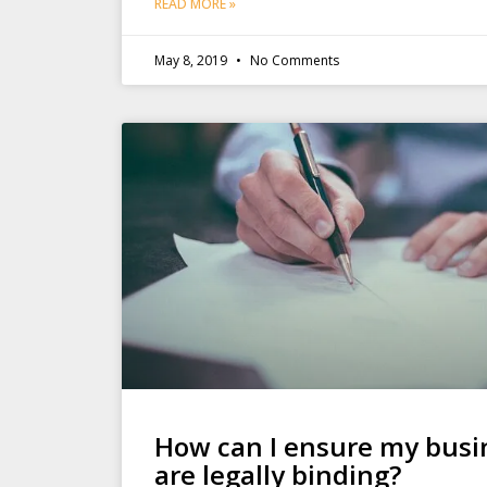
READ MORE »
May 8, 2019
No Comments
How can I ensure my busi
are legally binding?