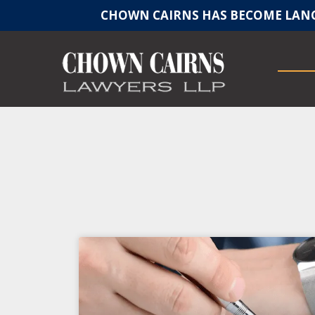
CHOWN CAIRNS HAS BECOME LANC