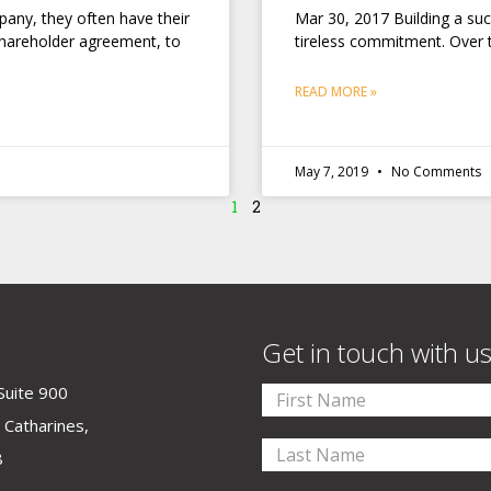
any, they often have their
Mar 30, 2017 Building a su
shareholder agreement, to
tireless commitment. Over 
READ MORE »
May 7, 2019
No Comments
1
2
Get in touch with u
Suite 900
 Catharines,
8