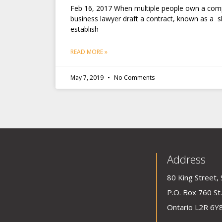
Feb 16, 2017 When multiple people own a comp
business lawyer draft a contract, known as a 
establish
READ MORE »
May 7, 2019
No Comments
Address
80 King Street, 
P.O. Box 760 St.
Ontario L2R 6Y