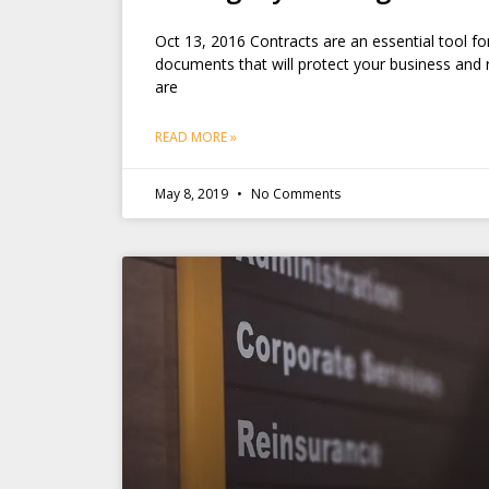
Oct 13, 2016 Contracts are an essential tool fo
documents that will protect your business and r
are
READ MORE »
May 8, 2019
No Comments