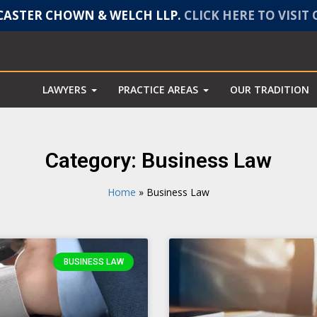
ASTER CHOWN & WELCH LLP.
CLICK HERE TO VISIT
LAWYERS
PRACTICE AREAS
OUR TRADITION
Category: Business Law
Home
»
Business Law
BUSINESS LAW