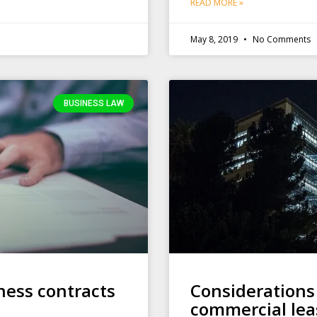
READ MORE »
May 8, 2019
No Comments
BUSINESS LAW
ness contracts
Considerations
commercial lea