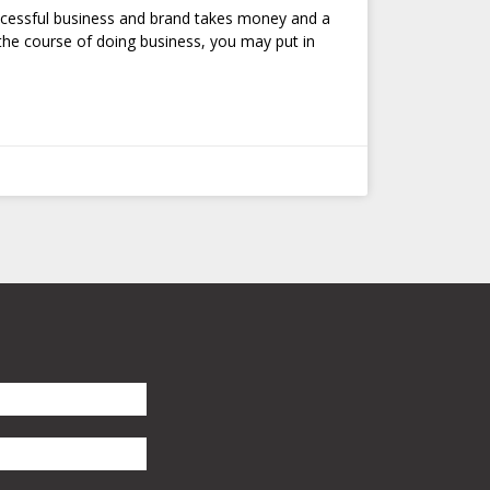
ccessful business and brand takes money and a
the course of doing business, you may put in
s