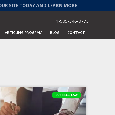
 OUR SITE TODAY AND LEARN MORE.
1-905-346-0775
ARTICLING PROGRAM
BLOG
CONTACT
BUSINESS LAW