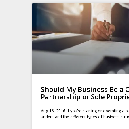
Should My Business Be a C
Partnership or Sole Propri
Aug 16, 2016 If you’re starting or operating a bu
understand the different types of business str