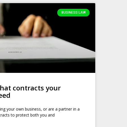
BUSINESS LAW
at contracts your
need
ing your own business, or are a partner in a
tracts to protect both you and