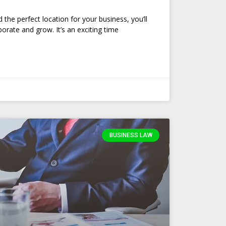
the perfect location for your business, you’ll
orate and grow. It’s an exciting time
BUSINESS LAW