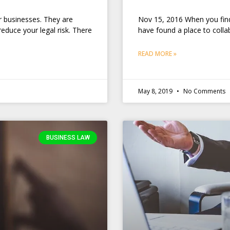
r businesses. They are
Nov 15, 2016 When you find 
educe your legal risk. There
have found a place to collab
READ MORE »
May 8, 2019
No Comments
BUSINESS LAW