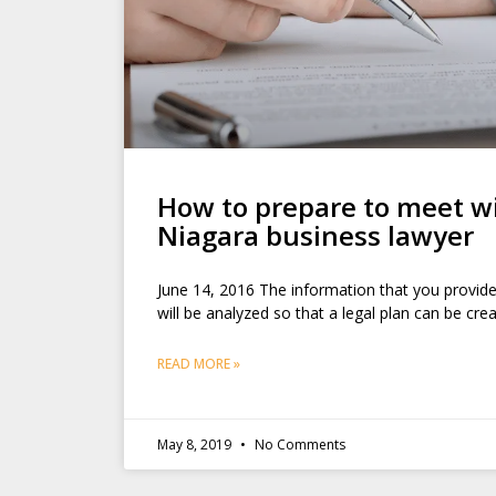
How to prepare to meet w
Niagara business lawyer
June 14, 2016 The information that you provide
will be analyzed so that a legal plan can be cr
READ MORE »
May 8, 2019
No Comments