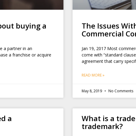
out buying a
The Issues Wit
Commercial Co
 a partner in an
Jan 19, 2017 Most commerc
ase a franchise or acquire
come with “standard clause
agreement that carry speci
READ MORE »
May 8, 2019
No Comments
ed a
What is a trad
trademark?