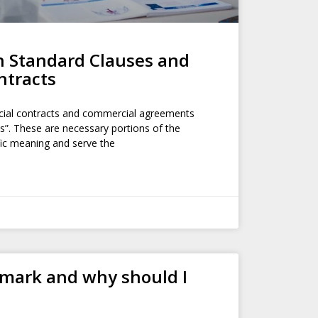
h Standard Clauses and
ntracts
ial contracts and commercial agreements
s”. These are necessary portions of the
fic meaning and serve the
emark and why should I