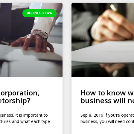
BUSINESS LAW
orporation,
How to know wh
etorship?
business will 
siness, it is important to
Sep 8, 2016 If you’re operat
uctures and what each type
business, you will need con