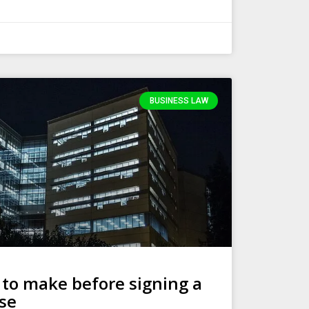
BUSINESS LAW
 to make before signing a
se