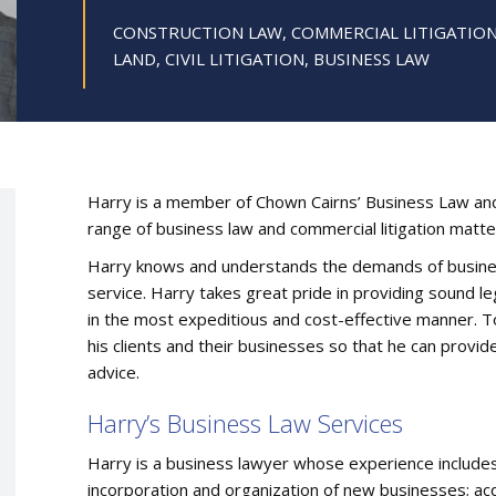
CONSTRUCTION LAW, COMMERCIAL LITIGATION,
LAND, CIVIL LITIGATION, BUSINESS LAW
Harry is a member of Chown Cairns’ Business Law and 
range of business law and commercial litigation matte
Harry knows and understands the demands of business
service. Harry takes great pride in providing sound leg
in the most expeditious and cost-effective manner. T
his clients and their businesses so that he can provide
advice.
Harry’s Business Law Services
Harry is a business lawyer whose experience includes 
incorporation and organization of new businesses; acqu