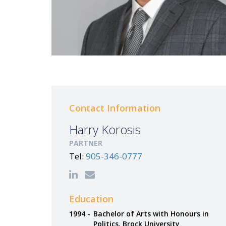
Contact Information
Harry Korosis
PARTNER
Tel:
905-346-0777
Education
1994 -
Bachelor of Arts with Honours in
Politics, Brock University