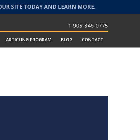
 OUR SITE TODAY AND LEARN MORE.
1-905-346-0775
ARTICLING PROGRAM
BLOG
CONTACT