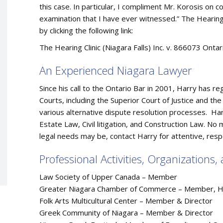
this case. In particular, I compliment Mr. Korosis on 
examination that I have ever witnessed.” The Hearing Cl
by clicking the following link:
The Hearing Clinic (Niagara Falls) Inc. v. 866073 Onta
An Experienced Niagara Lawyer
Since his call to the Ontario Bar in 2001, Harry has re
Courts, including the Superior Court of Justice and the
various alternative dispute resolution processes. Harr
Estate Law, Civil litigation, and Construction Law. No
legal needs may be, contact Harry for attentive, resp
Professional Activities, Organizations
Law Society of Upper Canada – Member
Greater Niagara Chamber of Commerce – Member, Hon
Folk Arts Multicultural Center – Member & Director
Greek Community of Niagara – Member & Director