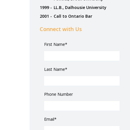
1999 -
LL.B., Dalhousie University
2001 -
Call to Ontario Bar
Connect with Us
First Name*
Last Name*
Phone Number
Email*