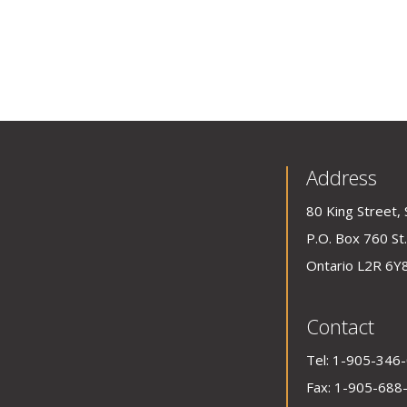
Address
80 King Street, 
P.O. Box 760 St.
Ontario L2R 6Y
Contact
Tel:
1-905-346
Fax: 1-905-688