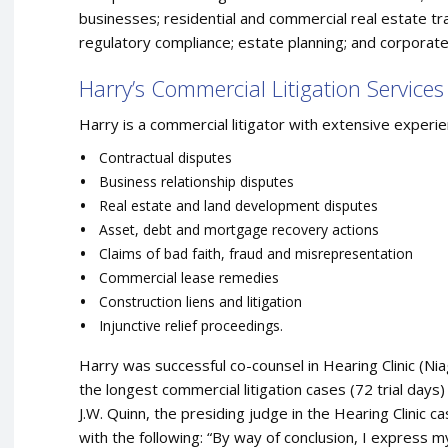
businesses; residential and commercial real estate tr
regulatory compliance; estate planning; and corporate
Harry’s Commercial Litigation Services
Harry is a commercial litigator with extensive experien
Contractual disputes
Business relationship disputes
Real estate and land development disputes
Asset, debt and mortgage recovery actions
Claims of bad faith, fraud and misrepresentation
Commercial lease remedies
Construction liens and litigation
Injunctive relief proceedings.
Harry was successful co-counsel in Hearing Clinic (Niag
the longest commercial litigation cases (72 trial days
J.W. Quinn, the presiding judge in the Hearing Clinic
with the following: “By way of conclusion, I express my 