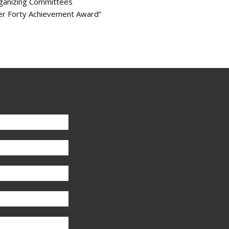
rganizing Committees
er Forty Achievement Award”
s