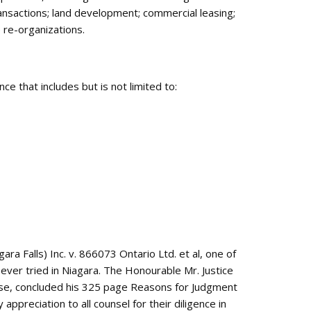
ansactions; land development; commercial leasing;
 re-organizations.
ce that includes but is not limited to:
ara Falls) Inc. v. 866073 Ontario Ltd. et al, one of
) ever tried in Niagara. The Honourable Mr. Justice
 case, concluded his 325 page Reasons for Judgment
appreciation to all counsel for their diligence in