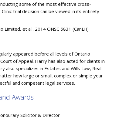
conducting some of the most effective cross-
inic trial decision can be viewed in its entirety
rio Limited, et al., 2014 ONSC 5831 (CanLII)
gularly appeared before all levels of Ontario
 Court of Appeal. Harry has also acted for clients in
y also specializes in Estates and Wills Law, Real
 matter how large or small, complex or simple your
ectful and competent legal services.
, and Awards
ourary Solicitor & Director