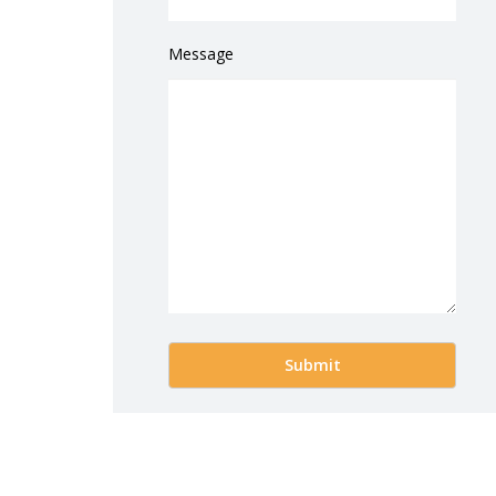
Message