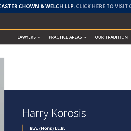
ASTER CHOWN & WELCH LLP.
CLICK HERE TO VISIT
LAWYERS
PRACTICE AREAS
OUR TRADITION
Harry Korosis
B.A. (Hons) LL.B.