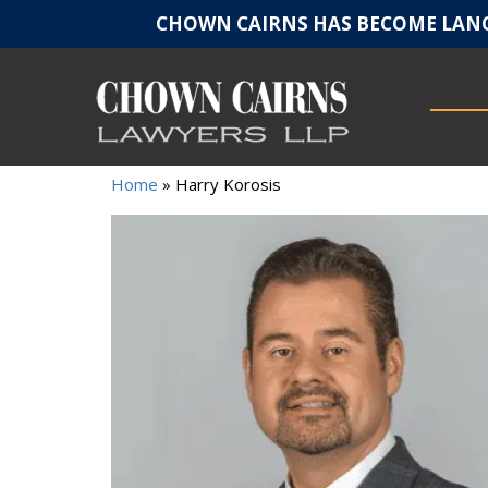
CHOWN CAIRNS HAS BECOME LANC
Home
»
Harry Korosis