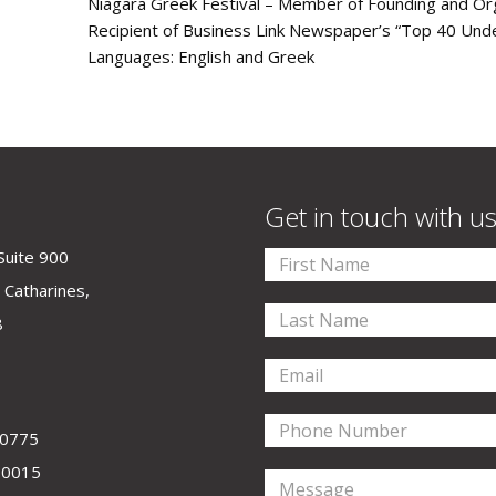
Niagara Greek Festival – Member of Founding and O
Recipient of Business Link Newspaper’s “Top 40 Und
Languages: English and Greek
Get in touch with u
Suite 900
 Catharines,
8
-0775
-0015