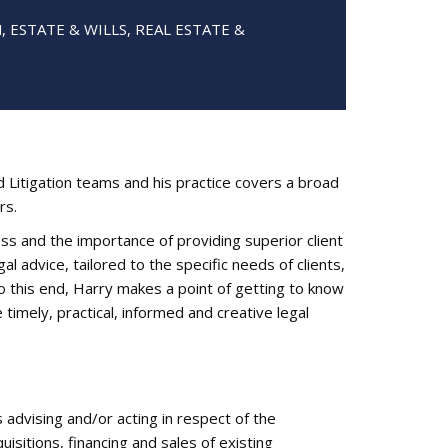
 ESTATE & WILLS, REAL ESTATE &
Litigation teams and his practice covers a broad
rs.
 and the importance of providing superior client
al advice, tailored to the specific needs of clients,
o this end, Harry makes a point of getting to know
 timely, practical, informed and creative legal
advising and/or acting in respect of the
isitions, financing and sales of existing