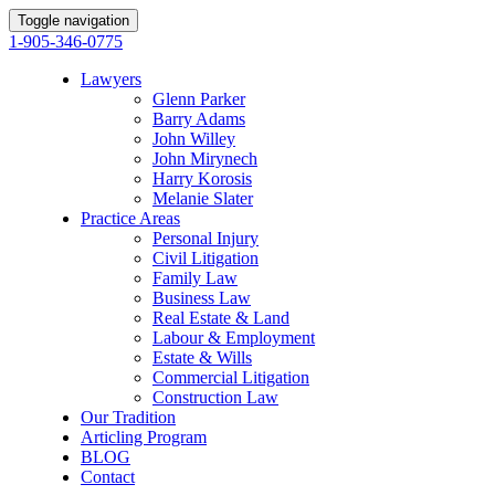
Toggle navigation
1-905-346-0775
Lawyers
Glenn Parker
Barry Adams
John Willey
John Mirynech
Harry Korosis
Melanie Slater
Practice Areas
Personal Injury
Civil Litigation
Family Law
Business Law
Real Estate & Land
Labour & Employment
Estate & Wills
Commercial Litigation
Construction Law
Our Tradition
Articling Program
BLOG
Contact