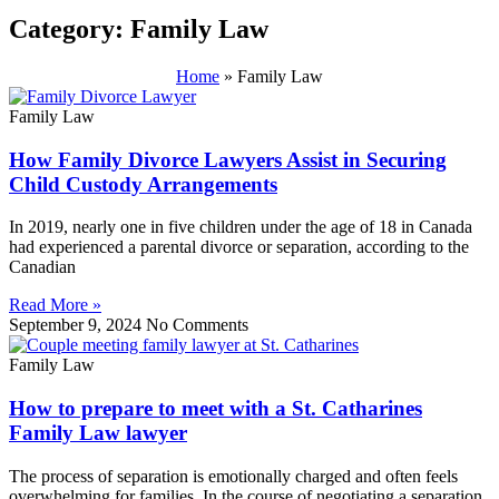
Category: Family Law
Home
»
Family Law
Family Law
How Family Divorce Lawyers Assist in Securing
Child Custody Arrangements
In 2019, nearly one in five children under the age of 18 in Canada
had experienced a parental divorce or separation, according to the
Canadian
Read More »
September 9, 2024
No Comments
Family Law
How to prepare to meet with a St. Catharines
Family Law lawyer
The process of separation is emotionally charged and often feels
overwhelming for families. In the course of negotiating a separation