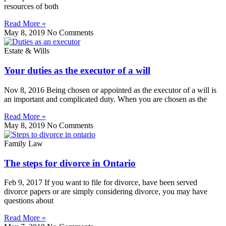
resources of both
Read More »
May 8, 2019
No Comments
Estate & Wills
Your duties as the executor of a will
Nov 8, 2016 Being chosen or appointed as the executor of a will is
an important and complicated duty. When you are chosen as the
Read More »
May 8, 2019
No Comments
Family Law
The steps for divorce in Ontario
Feb 9, 2017 If you want to file for divorce, have been served
divorce papers or are simply considering divorce, you may have
questions about
Read More »