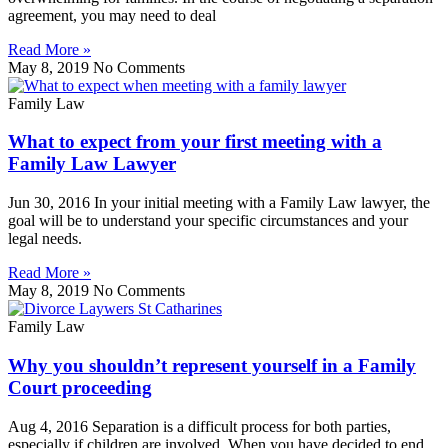
agreement, you may need to deal
Read More »
May 8, 2019
No Comments
Family Law
What to expect from your first meeting with a
Family Law Lawyer
Jun 30, 2016 In your initial meeting with a Family Law lawyer, the
goal will be to understand your specific circumstances and your
legal needs.
Read More »
May 8, 2019
No Comments
Family Law
Why you shouldn’t represent yourself in a Family
Court proceeding
Aug 4, 2016 Separation is a difficult process for both parties,
especially if children are involved. When you have decided to end