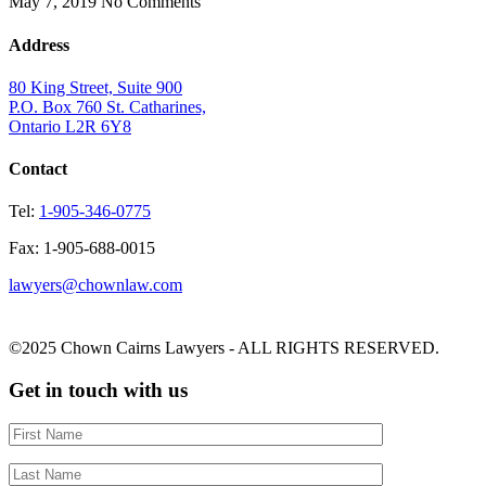
May 7, 2019
No Comments
Address
80 King Street, Suite 900
P.O. Box 760 St. Catharines,
Ontario L2R 6Y8
Contact
Tel:
1-905-346-0775
Fax: 1-905-688-0015
lawyers@chownlaw.com
©2025 Chown Cairns Lawyers - ALL RIGHTS RESERVED.
Get in touch with us