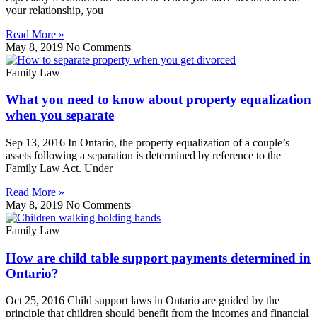
your relationship, you
Read More »
May 8, 2019
No Comments
Family Law
What you need to know about property equalization
when you separate
Sep 13, 2016 In Ontario, the property equalization of a couple’s
assets following a separation is determined by reference to the
Family Law Act. Under
Read More »
May 8, 2019
No Comments
Family Law
How are child table support payments determined in
Ontario?
Oct 25, 2016 Child support laws in Ontario are guided by the
principle that children should benefit from the incomes and financial