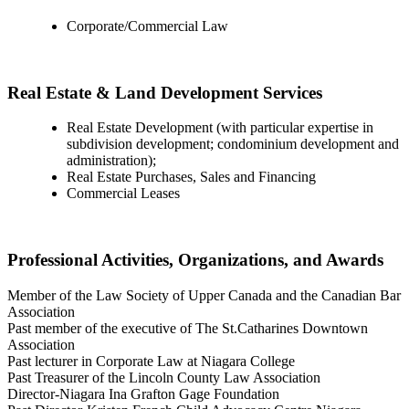
Corporate/Commercial Law
Real Estate & Land Development Services
Real Estate Development (with particular expertise in
subdivision development; condominium development and
administration);
Real Estate Purchases, Sales and Financing
Commercial Leases
Professional Activities, Organizations, and Awards
Member of the Law Society of Upper Canada and the Canadian Bar
Association
Past member of the executive of The St.Catharines Downtown
Association
Past lecturer in Corporate Law at Niagara College
Past Treasurer of the Lincoln County Law Association
Director-Niagara Ina Grafton Gage Foundation