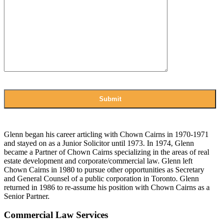
Glenn began his career articling with Chown Cairns in 1970-1971
and stayed on as a Junior Solicitor until 1973. In 1974, Glenn
became a Partner of Chown Cairns specializing in the areas of real
estate development and corporate/commercial law. Glenn left
Chown Cairns in 1980 to pursue other opportunities as Secretary
and General Counsel of a public corporation in Toronto. Glenn
returned in 1986 to re-assume his position with Chown Cairns as a
Senior Partner.
Commercial Law Services