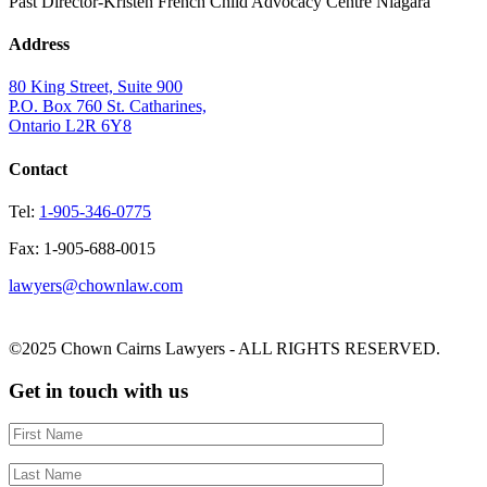
Past Director-Kristen French Child Advocacy Centre Niagara
Address
80 King Street, Suite 900
P.O. Box 760 St. Catharines,
Ontario L2R 6Y8
Contact
Tel:
1-905-346-0775
Fax: 1-905-688-0015
lawyers@chownlaw.com
©2025 Chown Cairns Lawyers - ALL RIGHTS RESERVED.
Get in touch with us