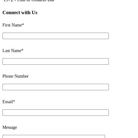
Connect with Us
First Name*
Last Name*
Phone Number
Email*
Message