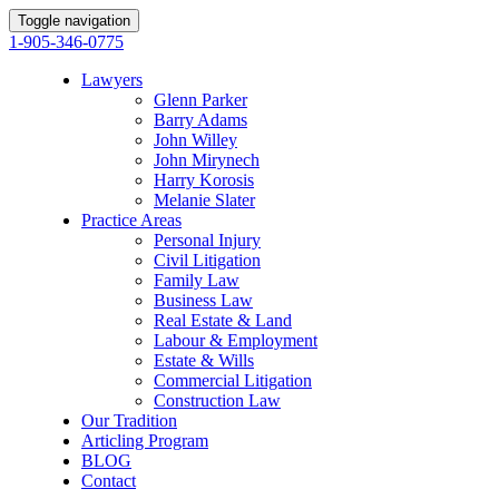
Toggle navigation
1-905-346-0775
Lawyers
Glenn Parker
Barry Adams
John Willey
John Mirynech
Harry Korosis
Melanie Slater
Practice Areas
Personal Injury
Civil Litigation
Family Law
Business Law
Real Estate & Land
Labour & Employment
Estate & Wills
Commercial Litigation
Construction Law
Our Tradition
Articling Program
BLOG
Contact