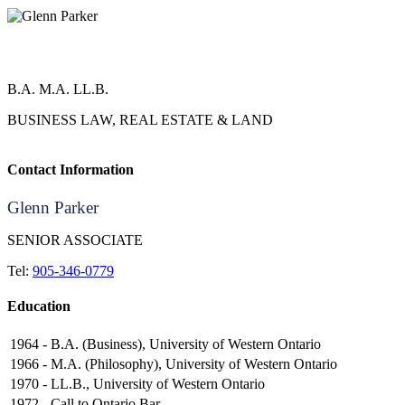
Glenn Parker
B.A. M.A. LL.B.
BUSINESS LAW, REAL ESTATE & LAND
Contact Information
Glenn Parker
SENIOR ASSOCIATE
Tel:
905-346-0779
Education
1964 -
B.A. (Business), University of Western Ontario
1966 -
M.A. (Philosophy), University of Western Ontario
1970 -
LL.B., University of Western Ontario
1972 -
Call to Ontario Bar