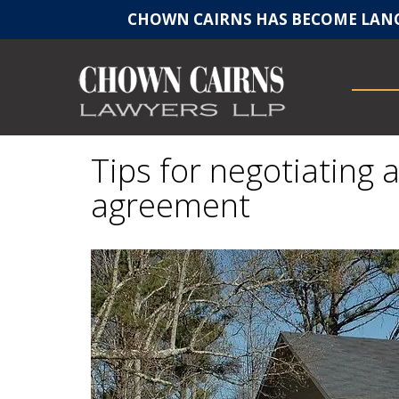
CHOWN CAIRNS HAS BECOME LANC
Tips for negotiating 
agreement