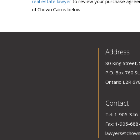
real estate lawyer
to review your purchase agreem
of Chown Cairns below.
Address
80 King Street, 
P.O. Box 760 St.
Ontario L2R 6Y
Contact
Tel:
1-905-346
Fax: 1-905-688
lawyers@chown