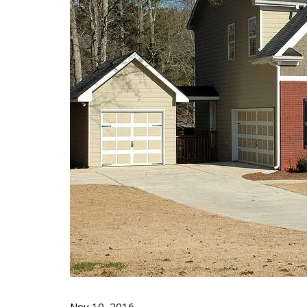
Nov 10, 2016