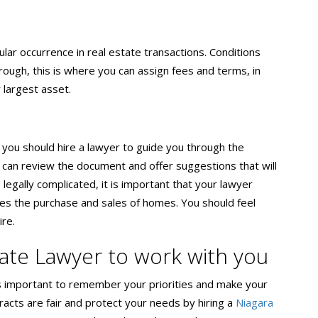
ular occurrence in real estate transactions. Conditions
ugh, this is where you can assign fees and terms, in
 largest asset.
, you should hire a lawyer to guide you through the
can review the document and offer suggestions that will
 legally complicated, it is important that your lawyer
itates the purchase and sales of homes. You should feel
ire.
tate Lawyer to work with you
t’s important to remember your priorities and make your
racts are fair and protect your needs by hiring a
Niagara