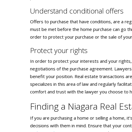
Understand conditional offers
Offers to purchase that have conditions, are a reg
must be met before the home purchase can go thro
order to protect your purchase or the sale of your
Protect your rights
In order to protect your interests and your rights
negotiations of the purchase agreement. Lawyers 
benefit your position. Real estate transactions are
specializes in this area of law and regularly facil
comfort and trust with the lawyer you choose to h
Finding a Niagara Real Es
If you are purchasing a home or selling a home, i
decisions with them in mind. Ensure that your cont