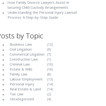
How Family Divorce Lawyers Assist in
Securing Child Custody Arrangements
Understanding the Personal Injury Lawsuit
Process: A Step-by-Step Guide
Posts by Topic
Business Law
(12)
Civil Litigation
(9)
Commerical Litigation
(7)
Construction Law
(1)
Criminal Law
(10)
Estate & Wills
(16)
Family Law
(8)
Labour Employment
(13)
Personal Injury
(14)
Real Estate & Land
(14)
Tax Law
(2)
Uncategorized
(4)