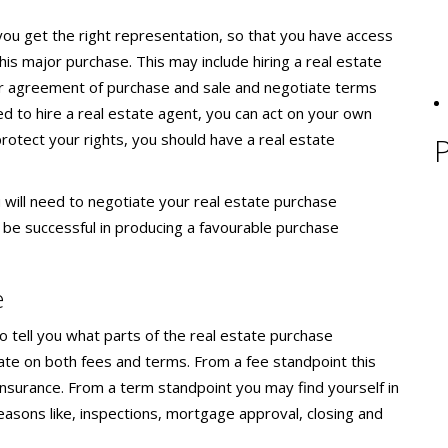
ou get the right representation, so that you have access
his major purchase. This may include hiring a real estate
ur agreement of purchase and sale and negotiate terms
ed to hire a real estate agent, you can act on your own
rotect your rights, you should have a real estate
u will need to negotiate your real estate purchase
 be successful in producing a favourable purchase
e
 to tell you what parts of the real estate purchase
te on both fees and terms. From a fee standpoint this
 insurance. From a term standpoint you may find yourself in
easons like, inspections, mortgage approval, closing and