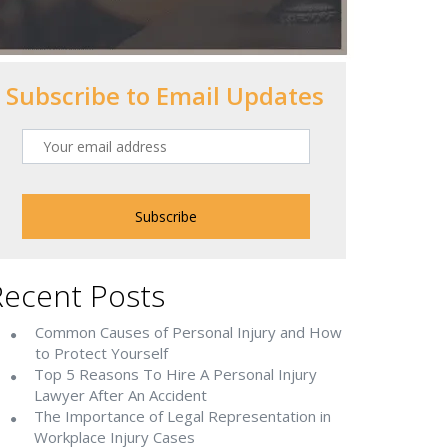
Subscribe to Email Updates
Recent Posts
Common Causes of Personal Injury and How
to Protect Yourself
Top 5 Reasons To Hire A Personal Injury
Lawyer After An Accident
The Importance of Legal Representation in
Workplace Injury Cases