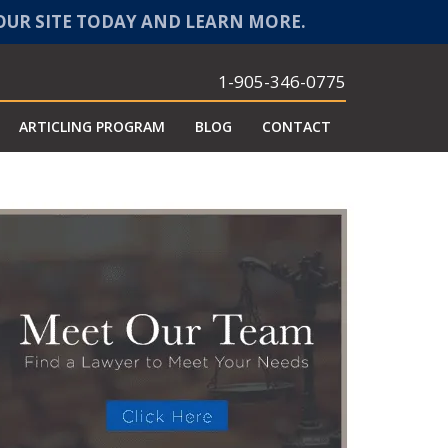
 OUR SITE TODAY AND LEARN MORE.
1-905-346-0775
ARTICLING PROGRAM
BLOG
CONTACT