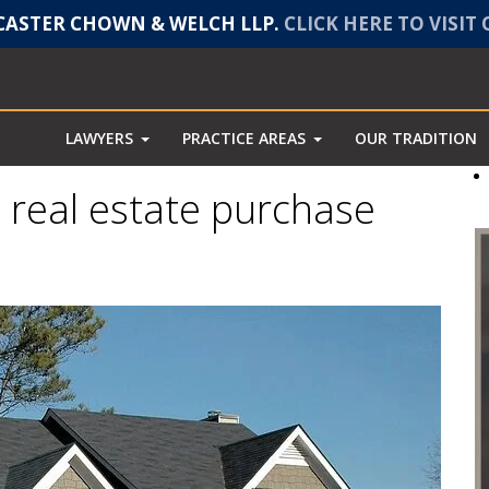
ASTER CHOWN & WELCH LLP.
CLICK HERE TO VISIT
LAWYERS
PRACTICE AREAS
OUR TRADITION
a real estate purchase