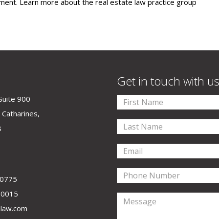
ent. Learn more about the real estate law practice group
Get in touch with u
Suite 900
 Catharines,
8
-0775
-0015
law.com