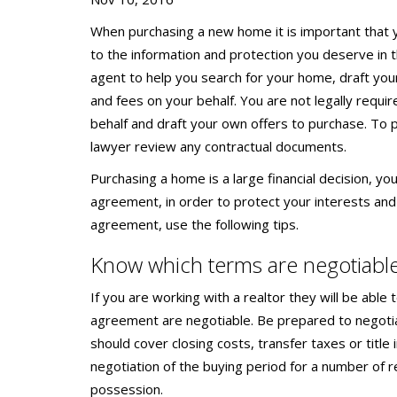
When purchasing a new home it is important that y
to the information and protection you deserve in t
agent to help you search for your home, draft yo
and fees on your behalf. You are not legally requir
behalf and draft your own offers to purchase. To p
lawyer review any contractual documents.
Purchasing a home is a large financial decision, yo
agreement, in order to protect your interests and
agreement, use the following tips.
Know which terms are negotiabl
If you are working with a realtor they will be able
agreement are negotiable. Be prepared to negotia
should cover closing costs, transfer taxes or title
negotiation of the buying period for a number of r
possession.