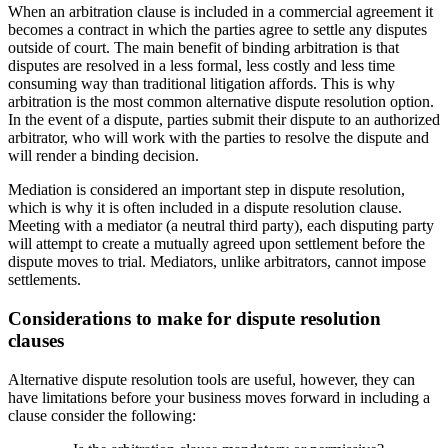
When an arbitration clause is included in a commercial agreement it
becomes a contract in which the parties agree to settle any disputes
outside of court. The main benefit of binding arbitration is that
disputes are resolved in a less formal, less costly and less time
consuming way than traditional litigation affords. This is why
arbitration is the most common alternative dispute resolution option.
In the event of a dispute, parties submit their dispute to an authorized
arbitrator, who will work with the parties to resolve the dispute and
will render a binding decision.
Mediation is considered an important step in dispute resolution,
which is why it is often included in a dispute resolution clause.
Meeting with a mediator (a neutral third party), each disputing party
will attempt to create a mutually agreed upon settlement before the
dispute moves to trial. Mediators, unlike arbitrators, cannot impose
settlements.
Considerations to make for dispute resolution
clauses
Alternative dispute resolution tools are useful, however, they can
have limitations before your business moves forward in including a
clause consider the following: