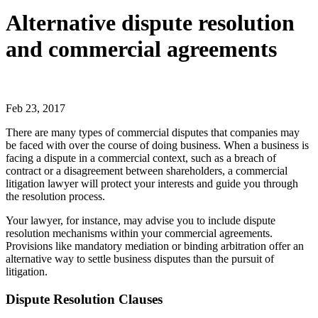
Alternative dispute resolution
and commercial agreements
Feb 23, 2017
There are many types of commercial disputes that companies may
be faced with over the course of doing business. When a business is
facing a dispute in a commercial context, such as a breach of
contract or a disagreement between shareholders, a commercial
litigation lawyer will protect your interests and guide you through
the resolution process.
Your lawyer, for instance, may advise you to include dispute
resolution mechanisms within your commercial agreements.
Provisions like mandatory mediation or binding arbitration offer an
alternative way to settle business disputes than the pursuit of
litigation.
Dispute Resolution Clauses