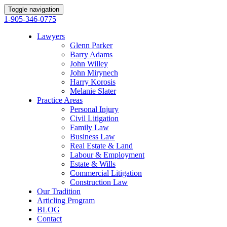
Toggle navigation
1-905-346-0775
Lawyers
Glenn Parker
Barry Adams
John Willey
John Mirynech
Harry Korosis
Melanie Slater
Practice Areas
Personal Injury
Civil Litigation
Family Law
Business Law
Real Estate & Land
Labour & Employment
Estate & Wills
Commercial Litigation
Construction Law
Our Tradition
Articling Program
BLOG
Contact