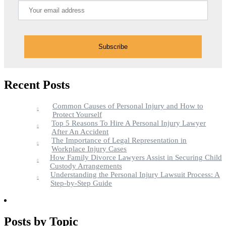
Recent Posts
Common Causes of Personal Injury and How to
Protect Yourself
Top 5 Reasons To Hire A Personal Injury Lawyer
After An Accident
The Importance of Legal Representation in
Workplace Injury Cases
How Family Divorce Lawyers Assist in Securing Child
Custody Arrangements
Understanding the Personal Injury Lawsuit Process: A
Step-by-Step Guide
Posts by Topic