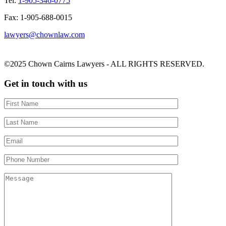
Tel:
1-905-346-0775
Fax: 1-905-688-0015
lawyers@chownlaw.com
©2025 Chown Cairns Lawyers - ALL RIGHTS RESERVED.
Get in touch with us