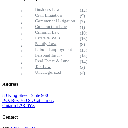
Business Law
(12)
Civil Litigation
(9)
Commerical Litigation
(7)
Construction Law
(1)
Criminal Law
(10)
Estate & Wills
(16)
Family Law
(8)
Labour Employment
(13)
Personal Injury
(14)
Real Estate & Land
(14)
Tax Law
(2)
Uncategorized
(4)
Address
80 King Street, Suite 900
P.O. Box 760 St. Catharines,
Ontario L2R 6Y8
Contact