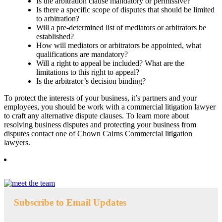
Is the arbitration clause mandatory or permissive?
Is there a specific scope of disputes that should be limited
to arbitration?
Will a pre-determined list of mediators or arbitrators be
established?
How will mediators or arbitrators be appointed, what
qualifications are mandatory?
Will a right to appeal be included? What are the
limitations to this right to appeal?
Is the arbitrator’s decision binding?
To protect the interests of your business, it’s partners and your
employees, you should be work with a commercial litigation lawyer
to craft any alternative dispute clauses. To learn more about
resolving business disputes and protecting your business from
disputes contact one of Chown Cairns Commercial litigation
lawyers.
Subscribe to Email Updates